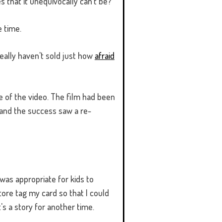
s that it unequivocally can't be?
 time.
 really haven't sold just how
afraid
e of the video. The film had been
and the success saw a re-
was appropriate for kids to
ore tag my card so that I could
s a story for another time.