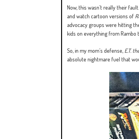
Now, this wasn't really their fau
and watch cartoon versions of
R
advocacy groups were hitting the
kids on everything from Rambo t
So, in my mom's defense,
E.T. th
absolute nightmare fuel that wou