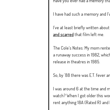
Have you ever had a memory that i
I have had such a memory and I'
I've at least briefly written abo
and scarred
that film left me.
The Cole's Notes: My mom rented 
a runaway success in 1982, which 
release in theatres in 1985.
So, by '88 there was E.T. fever 
I was around 6 at the time and my
watch? When I got older this wo
rent anything 18A (Rated R) and 