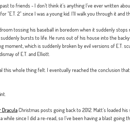
past to friends - I don't think it's anything I've ever written abou
"E.T. 2" since I was a young kid. I'll walk you through it and this
bedroom tossing his baseball in boredom when it suddenly stops m
ddenly bursts to life. He runs out of his house into the backya
ng moment, which is suddenly broken by evil versions of E.T. scu
ismay of E.T. and Elliott.
real this whole thing felt. I eventually reached the conclusion th
int.
r Dracula
Christmas posts going back to 2012. Matt's loaded his s
 while since I did a re-read, so I've been having a blast going t