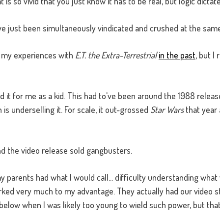
s so vivid that you just know it has to be real, but logic dictate
ve just been simultaneously vindicated and crushed at the same
ut my experiences with
E.T. the Extra-Terrestrial
in the past
, but I
it for me as a kid. This had to've been around the 1988 releas
is underselling it. For scale, it out-grossed
Star Wars
that year 
and the video release sold gangbusters.
 parents had what I would call... difficulty understanding what 
rked very much to my advantage. They actually had our video st
below when I was likely too young to wield such power, but that'