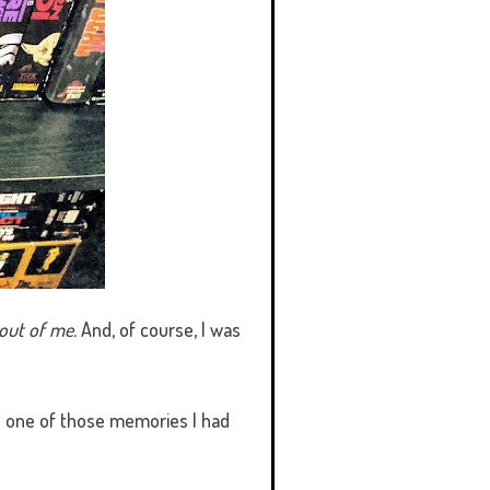
out of me.
And, of course, I was
d one of those memories I had