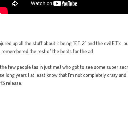
ed up all the stuff about it being "E.T. 2" and the evil E.T.'s, but
I remembered the rest of the beats for the ad.
 the few people (as in just me) who got to see some super secr
hese long years I at least know that I'm not completely crazy and 
HS release.