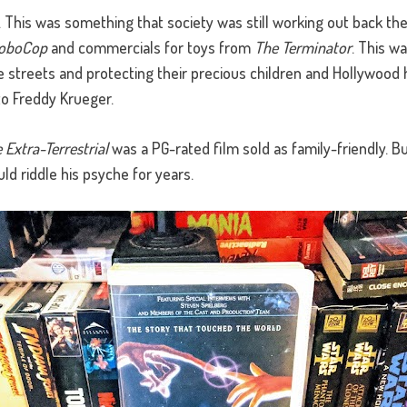
lt. This was something that society was still working out back th
oboCop
and commercials for toys from
The Terminator
. This w
 streets and protecting their precious children and Hollywood 
o Freddy Krueger.
e Extra-Terrestrial
was a PG-rated film sold as family-friendly. But
ld riddle his psyche for years.