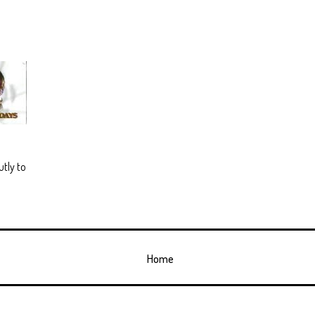
utly to
Home