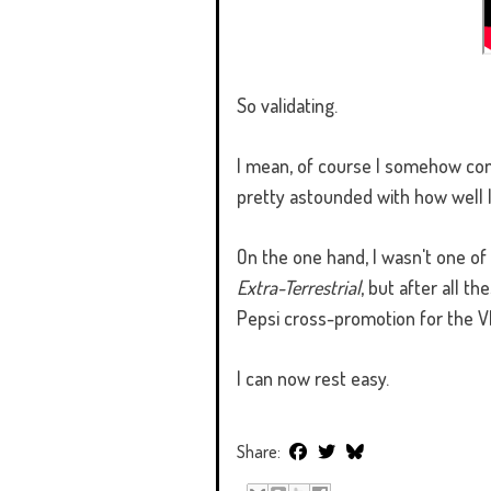
So validating.
I mean, of course I somehow conjur
pretty astounded with how well 
On the one hand, I wasn't one of
Extra-Terrestrial
, but after all t
Pepsi cross-promotion for the V
I can now rest easy.
Share: