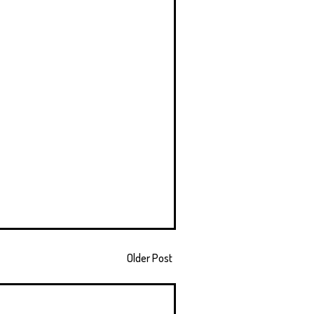
Older Post