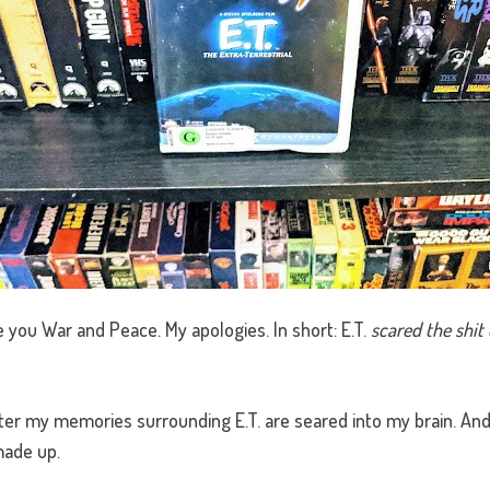
 you War and Peace. My apologies. In short: E.T.
scared the shit 
ater my memories surrounding E.T. are seared into my brain. An
made up.