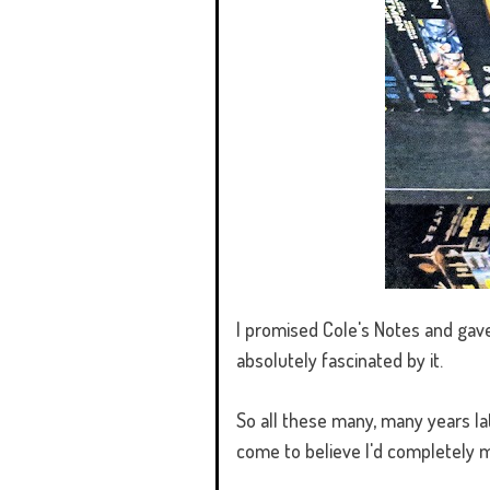
I promised Cole's Notes and gave
absolutely fascinated by it.
So all these many, many years l
come to believe I'd completely 