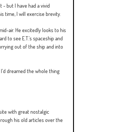
t - but I have had a vivid
 time, I will exercise brevity.
id-air. He excitedly looks to his
rd to see E.T.'s spaceship and
rrying out of the ship and into
at I'd dreamed the whole thing
ite with great nostalgic
hrough his old articles over the