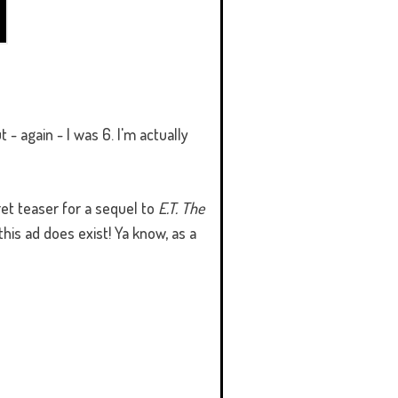
 - again - I was 6. I'm actually
et teaser for a sequel to
E.T. The
this ad does exist! Ya know, as a