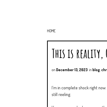
HOME
This is reality,
on
December 13, 2023
in
blog
,
chr
I'm in complete shock right now
still reeling.