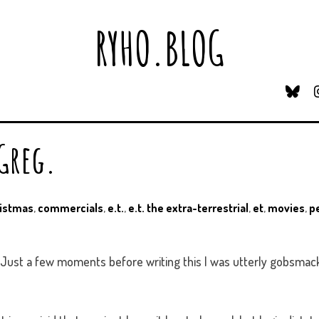
RYHO.BLOG
B
L
U
E
 Greg.
S
K
Y
istmas
,
commercials
,
e.t.
,
e.t. the extra-terrestrial
,
et
,
movies
,
p
. Just a few moments before writing this I was utterly gobsmac