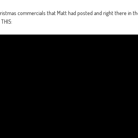
hristmas commercials that Matt had posted and right there in t
 THIS: