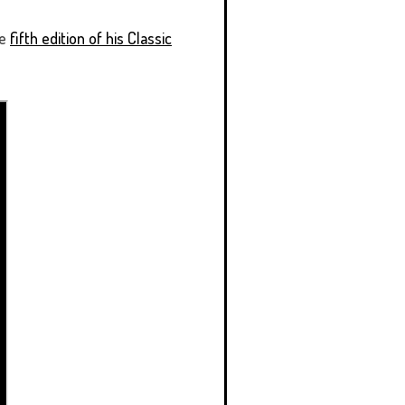
he
fifth edition of his Classic