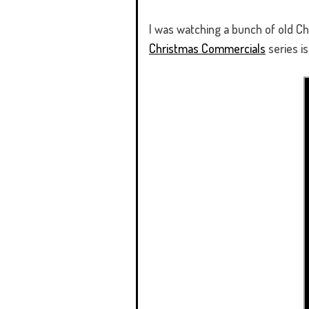
I was watching a bunch of old C
Christmas Commercials
series is