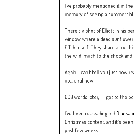
I've probably mentioned it in the 
memory of seeing a commercial for 
There's a shot of Elliott in his 
window where a dead sunflower su
E.T. himself! They share a touchi
the wild, much to the shock and d
Again, I can't tell you just how 
up... until now!
600 words later, I'll get to the po
I've been re-reading old
Dinosau
Christmas content, and it's been a
past few weeks.