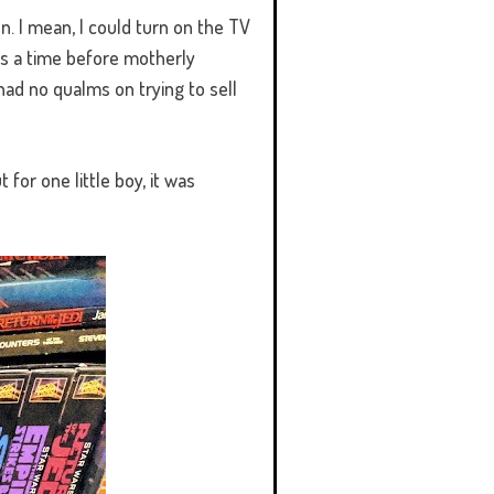
en. I mean, I could turn on the TV
as a time before motherly
had no qualms on trying to sell
 for one little boy, it was