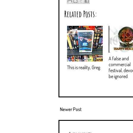
Related Posts:
A false and
commercial
This is reality, Greg.
festival, devo
be ignored.
Newer Post