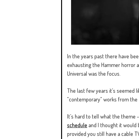
In the years past there have bee
exhausting the Hammer horror ar
Universal was the focus.
The last few years it's seemed li
"contemporary" works from the 
It's hard to tell what the theme -
schedule
and I thought it would 
provided you still have a cable 