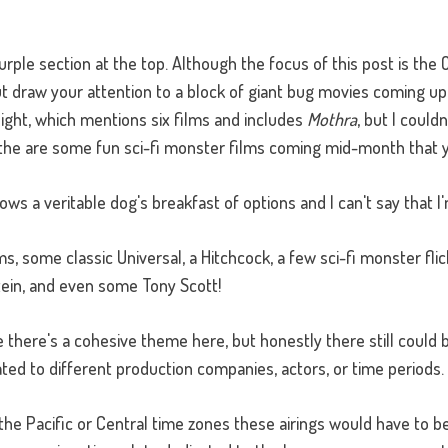
 purple section at the top. Although the focus of this post is the
but draw your attention to a block of giant bug movies coming
ight, which mentions six films and includes
Mothra
, but I couldn
 the are some fun sci-fi monster films coming mid-month that 
s a veritable dog's breakfast of options and I can't say that I'
lms, some classic Universal, a Hitchcock, a few sci-fi monster fl
in, and even some Tony Scott!
like there's a cohesive theme here, but honestly there still could
ated to different production companies, actors, or time periods.
 the Pacific or Central time zones these airings would have to 