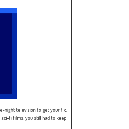
-night television to get your fix.
ci-fi films, you still had to keep