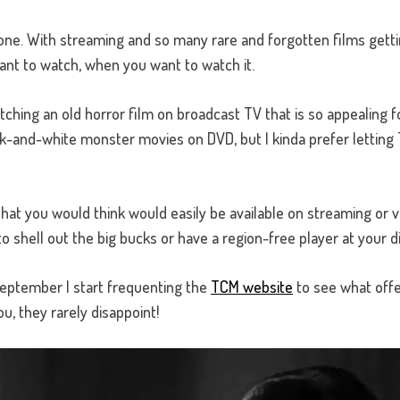
one. With streaming and so many rare and forgotten films getti
ant to watch, when you want to watch it.
ching an old horror film on broadcast TV that is so appealing fo
black-and-white monster movies on DVD, but I kinda prefer letti
s that you would think would easily be available on streaming or v
to shell out the big bucks or have a region-free player at your d
eptember I start frequenting the
TCM website
to see what offer
ou, they rarely disappoint!