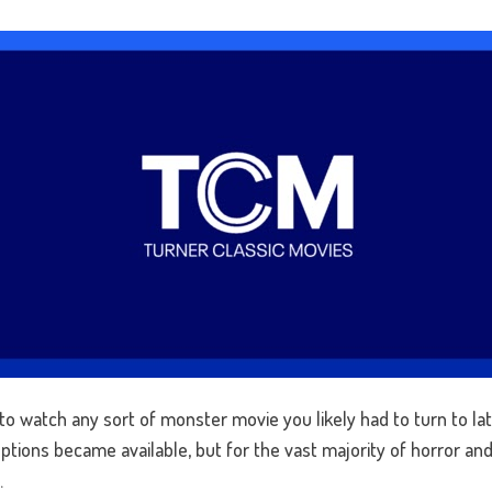
o watch any sort of monster movie you likely had to turn to late
tions became available, but for the vast majority of horror and s
.