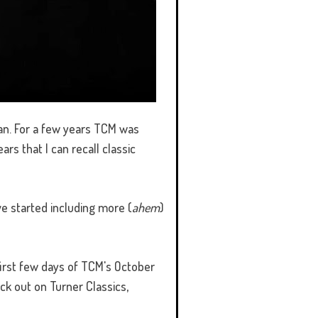
pan. For a few years TCM was
s that I can recall classic
ve started including more (
ahem
)
e first few days of TCM's October
ck out on Turner Classics,