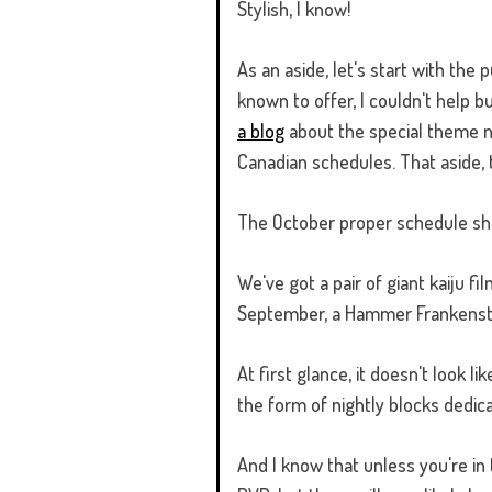
Stylish, I know!
As an aside, let's start with the
known to offer, I couldn't help 
a blog
about the special theme n
Canadian schedules. That aside,
The October proper schedule show
We've got a pair of giant kaiju fi
September, a Hammer Frankenste
At first glance, it doesn't look 
the form of nightly blocks dedic
And I know that unless you're in