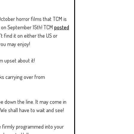
 October horror films that TCM is
 up on September 15th! TCM
posted
't find it on either the US or
you may enjoy!
m upset about it!
icks carrying over from
 be down the line. It may come in
 We shall have to wait and see!
be firmly programmed into your