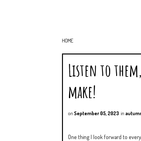
HOME
Listen to them
make!
on
September 05, 2023
in
autum
One thing I look forward to every