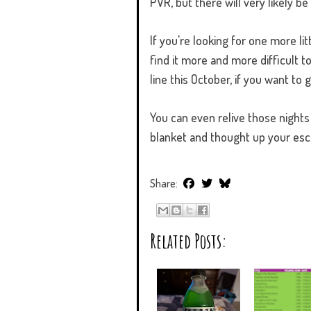
PVR, but there will very likely 
If you're looking for one more l
find it more and more difficult t
line this October, if you want to g
You can even relive those nights
blanket and thought up your es
Share:
Related Posts: