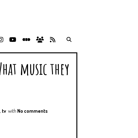
I
Y
L
N
R
N
O
E
E
S
S
U
T
O
S
T
T
T
C
What music they
A
U
E
I
G
B
R
T
R
E
B
I
A
O
E
M
X
S
D
,
tv
with
No comments