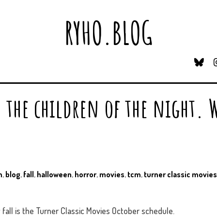
RYHO.BLOG
B
L
U
E
, the children of the night. 
S
K
Y
n
,
blog
,
fall
,
halloween
,
horror
,
movies
,
tcm
,
turner classic movies
 fall is the Turner Classic Movies October schedule.