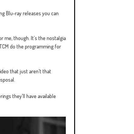
ng Blu-ray releases you can
r me, though. It's the nostalgia
ng TCM do the programming for
ideo that just aren't that
isposal.
ings they'll have available