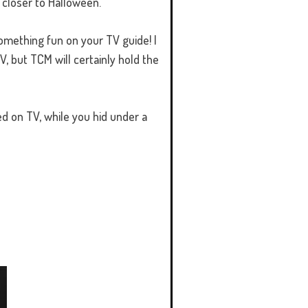
 closer to Halloween.
something fun on your TV guide! I
V, but TCM will certainly hold the
ed on TV, while you hid under a