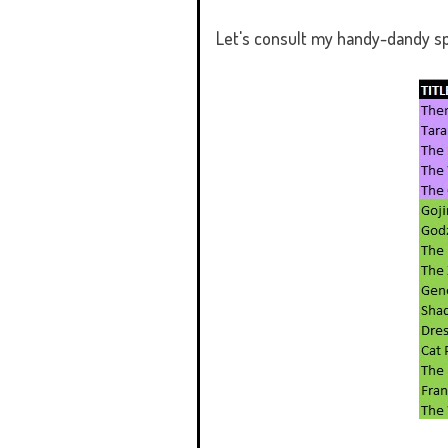
Let's consult my handy-dandy s