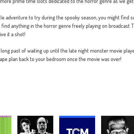
be more prime time slots dedicated to the horror genre as we get
ittle adventure to try during the spooky season, you might find 
o find anything in the horror genre freely playing on broadcast T
ive it a shot!
 long past of waiting up until the late night monster movie play
cape plan back to your bedroom once the movie was over!