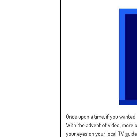
Once upon a time, if you wanted t
With the advent of video, more op
your eyes on your local TV guide