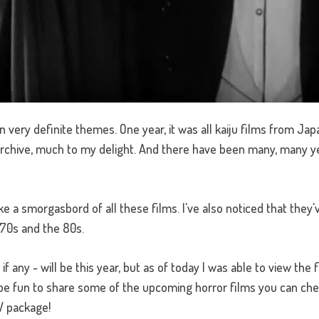
n very definite themes. One year, it was all kaiju films from Ja
chive, much to my delight. And there have been many, many year
ke a smorgasbord of all these films. I've also noticed that they'
70s and the 80s.
 if any - will be this year, but as of today I was able to view th
be fun to share some of the upcoming horror films you can che
TV package!