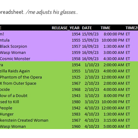
preadsheet.
/me adjusts his glasses
...