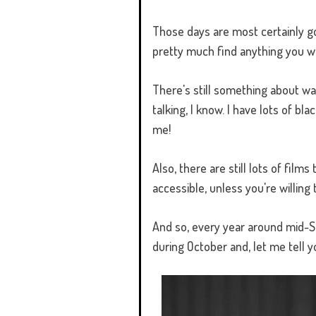
Those days are most certainly g
pretty much find anything you w
There's still something about wat
talking, I know. I have lots of 
me!
Also, there are still lots of film
accessible, unless you're willing 
And so, every year around mid-S
during October and, let me tell y