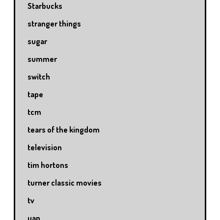
Starbucks
stranger things
sugar
summer
switch
tape
tcm
tears of the kingdom
television
tim hortons
turner classic movies
tv
uap