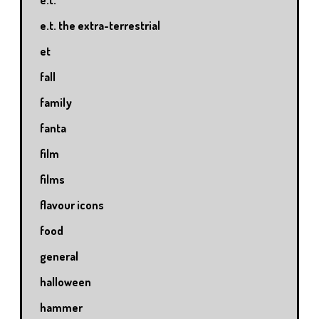
e.t. the extra-terrestrial
et
fall
family
fanta
film
films
flavour icons
food
general
halloween
hammer