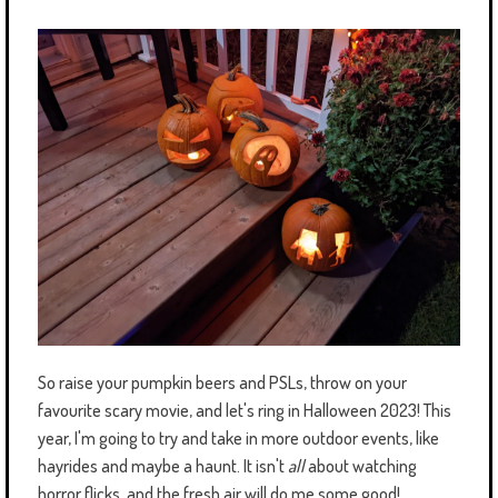
So raise your pumpkin beers and PSLs, throw on your
favourite scary movie, and let's ring in Halloween 2023! This
year, I'm going to try and take in more outdoor events, like
hayrides and maybe a haunt. It isn't
all
about watching
horror flicks, and the fresh air will do me some good!