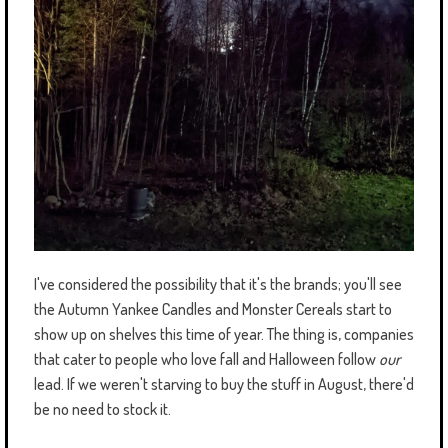
I've considered the possibility that it's the brands; you'll see
the Autumn Yankee Candles and Monster Cereals start to
show up on shelves this time of year. The thing is, companies
that cater to people who love fall and Halloween follow
our
lead. If we weren't starving to buy the stuff in August, there'd
be no need to stock it.