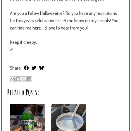
Are you a fellow Halloweenie? Do you have any resolutions
for this years celebrations? Let me know on my socials! You
can find me
here
. I'd love to hear from you!
Keep it creepy,
R
Share:
Related Posts: