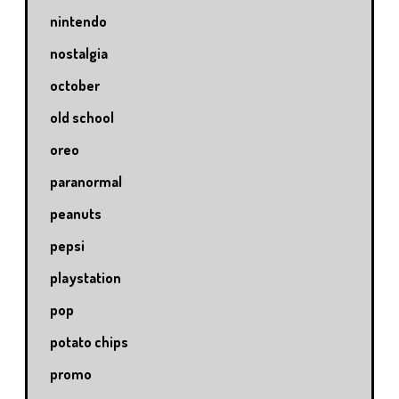
nintendo
nostalgia
october
old school
oreo
paranormal
peanuts
pepsi
playstation
pop
potato chips
promo