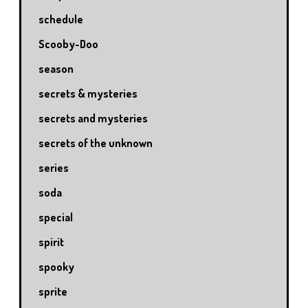
schedule
Scooby-Doo
season
secrets & mysteries
secrets and mysteries
secrets of the unknown
series
soda
special
spirit
spooky
sprite