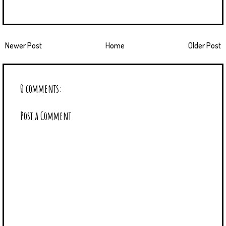
Newer Post
Home
Older Post
0 comments:
Post a Comment