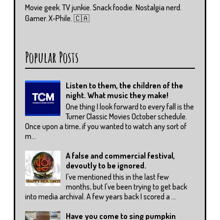
Movie geek. TV junkie. Snack foodie. Nostalgia nerd.
Gamer. X-Phile. 🇨🇦
Popular Posts
Listen to them, the children of the
night. What music they make!
One thing I look forward to every fall is the
Turner Classic Movies October schedule.
Once upon a time, if you wanted to watch any sort of
m...
A false and commercial festival,
devoutly to be ignored.
I've mentioned this in the last few
months, but I've been trying to get back
into media archival. A few years back I scored a ...
Have you come to sing pumpkin