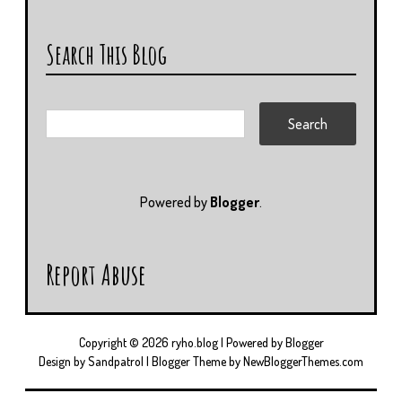
Search This Blog
Powered by
Blogger
.
Report Abuse
Copyright ©
2026
ryho.blog
| Powered by
Blogger
Design by
Sandpatrol
| Blogger Theme by
NewBloggerThemes.com