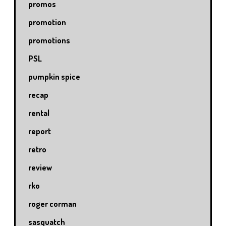
promos
promotion
promotions
PSL
pumpkin spice
recap
rental
report
retro
review
rko
roger corman
sasquatch