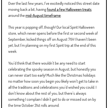
Over the last few years, I've excitedly noticed this street date
moving back a bit, having
found a few Halloween treats
around the
mid-August timeframe
.
This year is popping off, though! Our local Spirit Halloween
store, which never opens before the first or second week of
September, kicked things off on August 7th! I haven't been
yet, but I'm planning on my first Spirit trip at the end of this
week.
You'd think that there wouldn't be any need to start
celebrating the spooky season in August, but honestly you
can never start too early! Much like the Christmas holidays
no matter how soon you begin you likely won't get to take in
all the traditions and celebrations you'd wished you could. I
don't know about the rest of you, but there's always
something I complain I didn't get to do or missed out on by
the time October 31st rolls around.