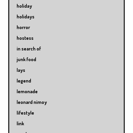
holiday
holidays
horror
hostess
in search of
junk food
lays
legend
lemonade
leonard nimoy
lifestyle
link