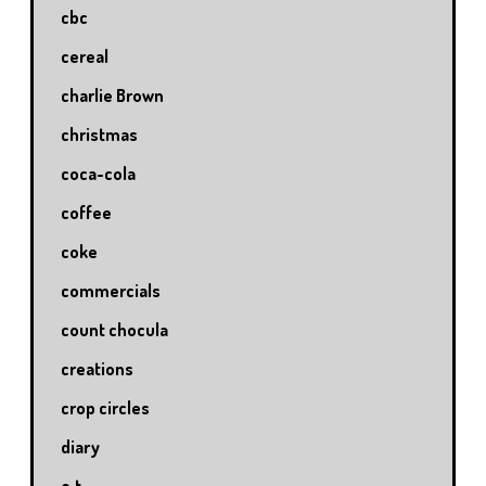
cbc
cereal
charlie Brown
christmas
coca-cola
coffee
coke
commercials
count chocula
creations
crop circles
diary
e.t.