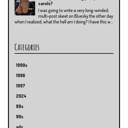
carols?
I was going to write a very long-winded,
multi-post skeet on Bluesky the other day
when I realized, what the hell am I doing? I have this w...
Categories
1990s
1996
1997
2024
80s
90s
ads