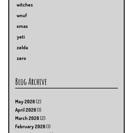
witches
wnuf
xmas
yeti
zelda
zero
Blog Archive
May 2026
(2)
April 2026
(1)
March 2026
(2)
February 2026
(1)