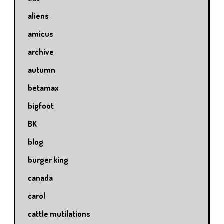
aliens
amicus
archive
autumn
betamax
bigfoot
BK
blog
burger king
canada
carol
cattle mutilations