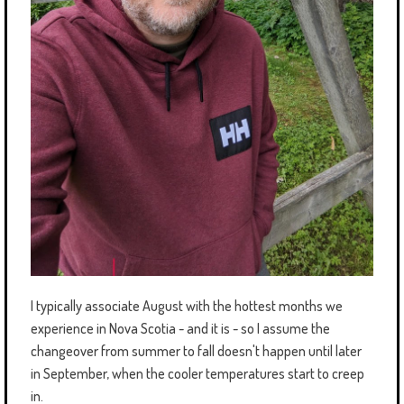
I typically associate August with the hottest months we
experience in Nova Scotia - and it is - so I assume the
changeover from summer to fall doesn't happen until later
in September, when the cooler temperatures start to creep
in.