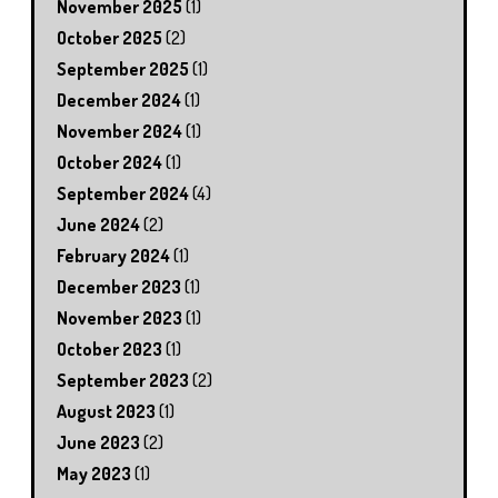
November 2025
(1)
October 2025
(2)
September 2025
(1)
December 2024
(1)
November 2024
(1)
October 2024
(1)
September 2024
(4)
June 2024
(2)
February 2024
(1)
December 2023
(1)
November 2023
(1)
October 2023
(1)
September 2023
(2)
August 2023
(1)
June 2023
(2)
May 2023
(1)