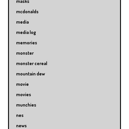
masks
mcdonalds
media
media log
memories
monster
monster cereal
mountain dew
movie
movies
munchies
nes
news