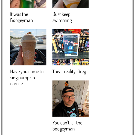
It was the
Just keep
Boogeyman.
swimming.
Have you come to
This is reality, Greg.
sing pumpkin
carols?
You can't kill the
boogeyman!