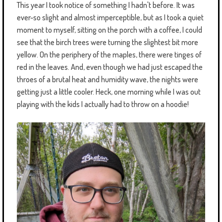
This year I took notice of something I hadn't before. It was
ever-so slight and almost imperceptible, but as I took a quiet
moment to myself, sitting on the porch with a coffee, I could
see that the birch trees were turning the slightest bit more
yellow. On the periphery of the maples, there were tinges of
red in the leaves. And, even though we had just escaped the
throes of a brutal heat and humidity wave, the nights were
getting just a little cooler. Heck, one morning while I was out
playing with the kids I actually had to throw on a hoodie!