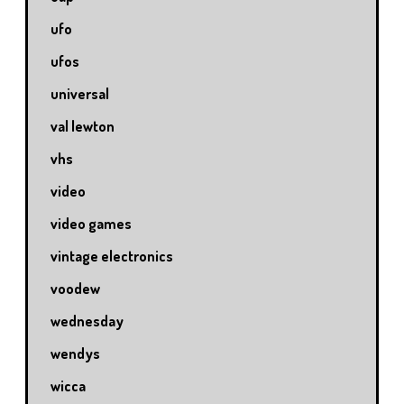
ufo
ufos
universal
val lewton
vhs
video
video games
vintage electronics
voodew
wednesday
wendys
wicca