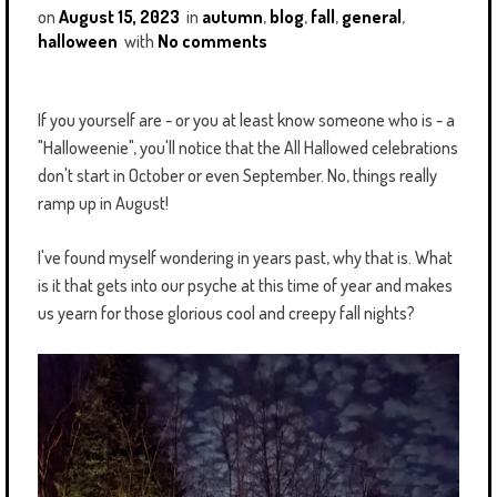
on
August 15, 2023
in
autumn
,
blog
,
fall
,
general
,
halloween
with
No comments
If you yourself are - or you at least know someone who is - a
"Halloweenie", you'll notice that the All Hallowed celebrations
don't start in October or even September. No, things really
ramp up in August!
I've found myself wondering in years past, why that is. What
is it that gets into our psyche at this time of year and makes
us yearn for those glorious cool and creepy fall nights?