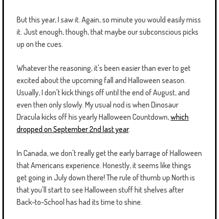
But this year, I saw it. Again, so minute you would easily miss
it. Just enough, though, that maybe our subconscious picks
up on the cues.
Whatever the reasoning, it's been easier than ever to get
excited about the upcoming fall and Halloween season.
Usually, I don't kick things off until the end of August, and
even then only slowly. My usual nod is when Dinosaur
Dracula kicks off his yearly Halloween Countdown,
which
dropped on September 2nd last year
.
In Canada, we don't really get the early barrage of Halloween
that Americans experience. Honestly, it seems like things
get going in July down there! The rule of thumb up North is
that you'll start to see Halloween stuff hit shelves after
Back-to-School has had its time to shine.