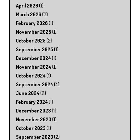
April 2026
(1)
March 2026
(2)
February 2026
(1)
November 2025
(1)
October 2025
(2)
September 2025
(1)
December 2024
(1)
November 2024
(1)
October 2024
(1)
September 2024
(4)
June 2024
(2)
February 2024
(1)
December 2023
(1)
November 2023
(1)
October 2023
(1)
September 2023
(2)