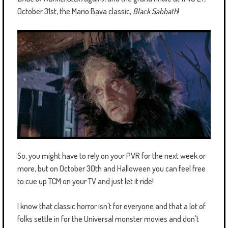
October 31st, the Mario Bava classic,
Black Sabbath
!
So, you might have to rely on your PVR for the next week or
more, but on October 30th and Halloween you can feel free
to cue up TCM on your TV and just let it ride!
I know that classic horror isn't for everyone and that a lot of
folks settle in for the Universal monster movies and don't