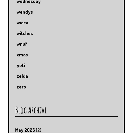
wednesday
wendys
wicca
witches
wnuf
xmas
yeti
zelda
zero
Blog Archive
May 2026
(2)