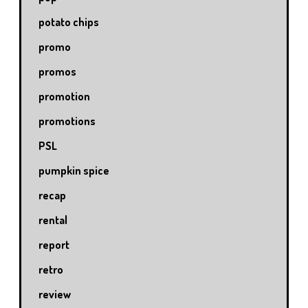
potato chips
promo
promos
promotion
promotions
PSL
pumpkin spice
recap
rental
report
retro
review