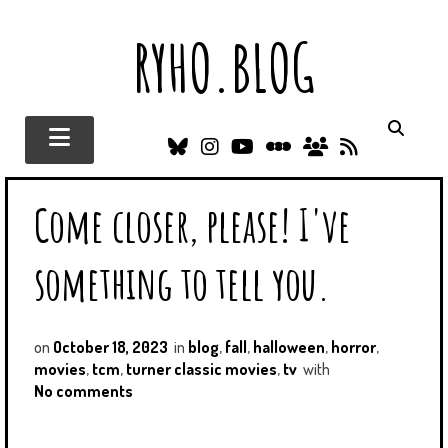
RYHO.BLOG
B
I
Y
L
N
R
L
N
O
E
E
S
U
S
U
T
O
S
Come closer, please! I've
E
T
T
T
C
S
A
U
E
I
K
G
B
R
T
something to tell you.
Y
R
E
B
I
A
O
E
M
X
S
D
on
October 18, 2023
in
blog
,
fall
,
halloween
,
horror
,
movies
,
tcm
,
turner classic movies
,
tv
with
No comments