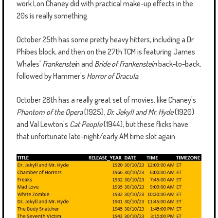
work Lon Chaney did with practical make-up effects in the
20s is really something.
October 25th has some pretty heavy hitters, including a Dr.
Phibes block, and then on the 27th TCM is featuring James
Whales'
Frankenstei
n and
Bride of Frankenstein
back-to-back,
followed by Hammer's
Horror of Dracula
.
October 28th has a really great set of movies, like Chaney's
Phantom of the Opera
(1925),
Dr. Jekyll and Mr. Hyde
(1920)
and Val Lewton's
Cat People
(1944), but these flicks have
that unfortunate late-night/early AM time slot again.