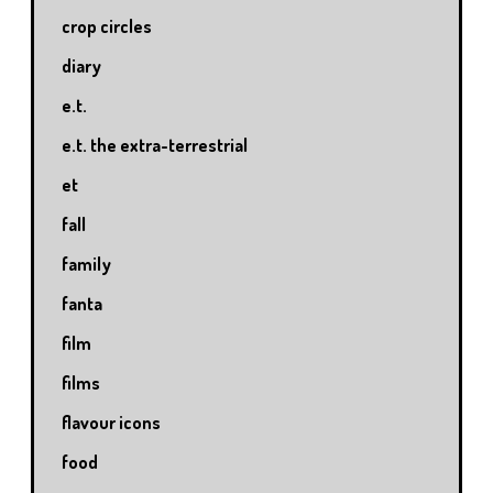
crop circles
diary
e.t.
e.t. the extra-terrestrial
et
fall
family
fanta
film
films
flavour icons
food