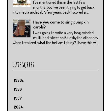
I've mentioned this in the last few
months, but I've been trying to get back
into media archival. A few years back I scored a ...
Have you come to sing pumpkin
carols?
I was going to write a very long-winded,
multi-post skeet on Bluesky the other day
when I realized, what the hell am I doing? I have this w...
Categories
1990s
1996
1997
2024