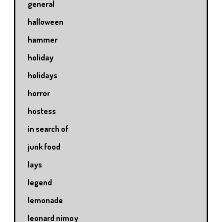
general
halloween
hammer
holiday
holidays
horror
hostess
in search of
junk food
lays
legend
lemonade
leonard nimoy