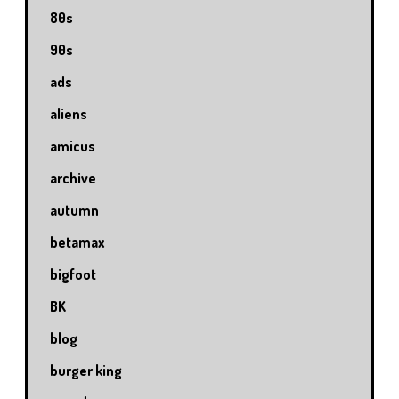
80s
90s
ads
aliens
amicus
archive
autumn
betamax
bigfoot
BK
blog
burger king