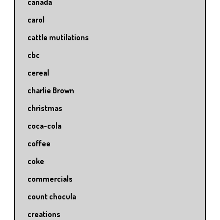
canada
carol
cattle mutilations
cbc
cereal
charlie Brown
christmas
coca-cola
coffee
coke
commercials
count chocula
creations