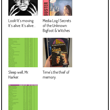
Look! It's moving.
Media Log | Secrets
It's alive. It's alive...
of the Unknown:
Bigfoot & Witches
Sleep well, Mr.
Time's the thief of
Harker.
memory.