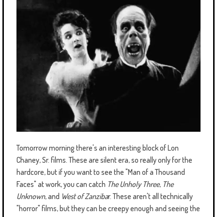
Tomorrow morning there's an interesting block of Lon
Chaney, Sr. films. These are silent era, so really only for the
hardcore, but if you want to see the "Man of a Thousand
Faces" at work, you can catch
The Unholy Three
,
The
Unknown
, and
West of Zanziba
r. These aren't all technically
"horror" films, but they can be creepy enough and seeing the