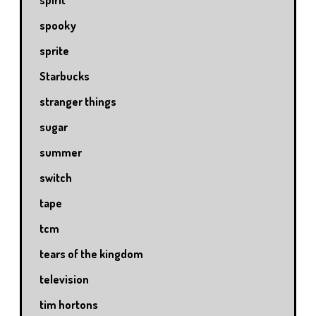
spirit
spooky
sprite
Starbucks
stranger things
sugar
summer
switch
tape
tcm
tears of the kingdom
television
tim hortons