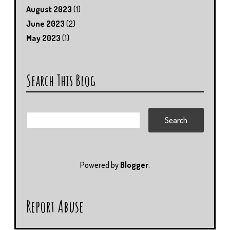
August 2023
(1)
June 2023
(2)
May 2023
(1)
Search This Blog
Powered by
Blogger
.
Report Abuse