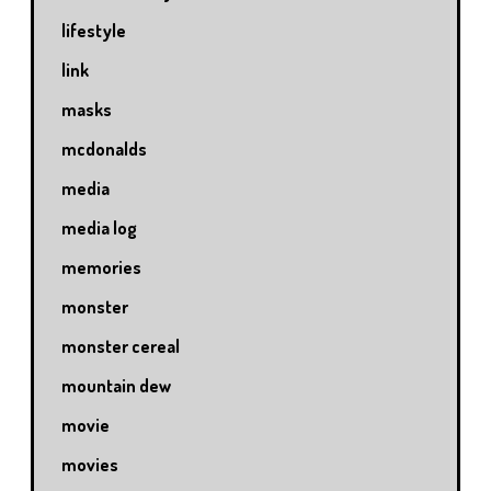
lifestyle
link
masks
mcdonalds
media
media log
memories
monster
monster cereal
mountain dew
movie
movies