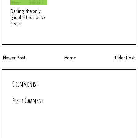
Darling, the only
ghoul in the house
is you!
Newer Post
Home
Older Post
0 comments:
Post a Comment