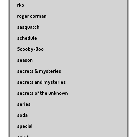
rko
roger corman
sasquatch
schedule
Scooby-Doo
season
secrets & mysteries
secrets and mysteries
secrets of the unknown
series
soda
special