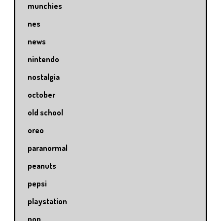
munchies
nes
news
nintendo
nostalgia
october
old school
oreo
paranormal
peanuts
pepsi
playstation
pop