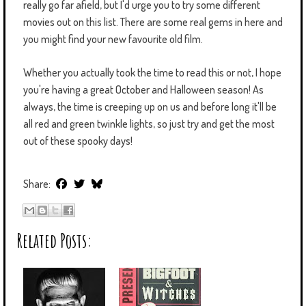
really go far afield, but I'd urge you to try some different
movies out on this list. There are some real gems in here and
you might find your new favourite old film.
Whether you actually took the time to read this or not, I hope
you're having a great October and Halloween season! As
always, the time is creeping up on us and before long it'll be
all red and green twinkle lights, so just try and get the most
out of these spooky days!
Share:
Related Posts: