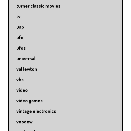
turner classic movies
tv
uap
ufo
ufos
universal
val lewton
vhs
video
video games
vintage electronics
voodew