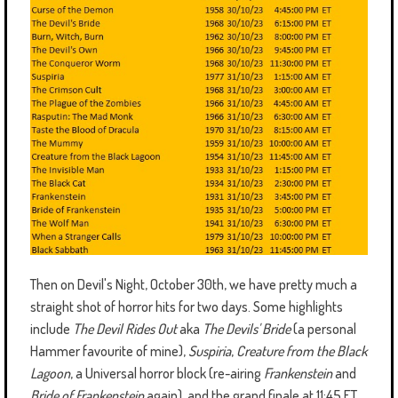
Then on Devil's Night, October 30th, we have pretty much a
straight shot of horror hits for two days. Some highlights
include
The Devil Rides Out
aka
The Devils' Bride
(a personal
Hammer favourite of mine),
Suspiria
,
Creature from the Black
Lagoon
, a Universal horror block (re-airing
Frankenstein
and
Bride of Frankenstein
again), and the grand finale at 11:45 ET,