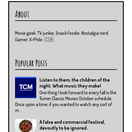
About
Movie geek. TV junkie. Snack foodie. Nostalgia nerd.
Gamer. X-Phile. 🇨🇦
Popular Posts
Listen to them, the children of the
night. What music they make!
One thing I look forward to every fall is the
Turner Classic Movies October schedule.
Once upon a time, if you wanted to watch any sort of
m...
A false and commercial festival,
devoutly to be ignored.