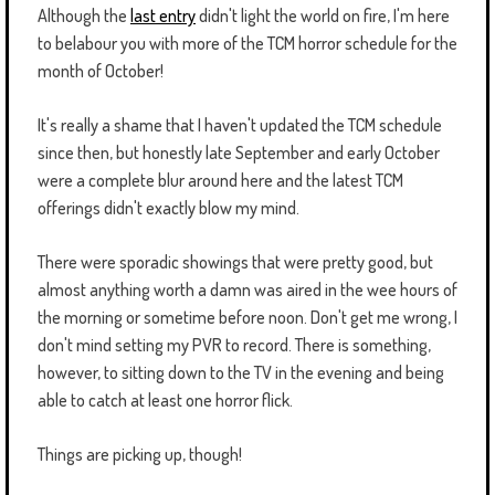
Although the
last entry
didn't light the world on fire, I'm here
to belabour you with more of the TCM horror schedule for the
month of October!
It's really a shame that I haven't updated the TCM schedule
since then, but honestly late September and early October
were a complete blur around here and the latest TCM
offerings didn't exactly blow my mind.
There were sporadic showings that were pretty good, but
almost anything worth a damn was aired in the wee hours of
the morning or sometime before noon. Don't get me wrong, I
don't mind setting my PVR to record. There is something,
however, to sitting down to the TV in the evening and being
able to catch at least one horror flick.
Things are picking up, though!